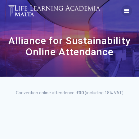
Skip
to
content
Alliance for Sustainability
Online Attendance
Convention online attendence:
€30
(including 18% VAT)